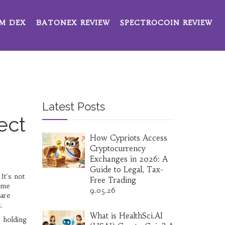
M DEX
BATONEX REVIEW
SPECTROCOIN REVIEW
Latest Posts
ect
How Cypriots Access
Cryptocurrency
Exchanges in 2026: A
Guide to Legal, Tax-
 It's not
Free Trading
me
9.05.26
 are
.
What is HealthSci.AI
: holding