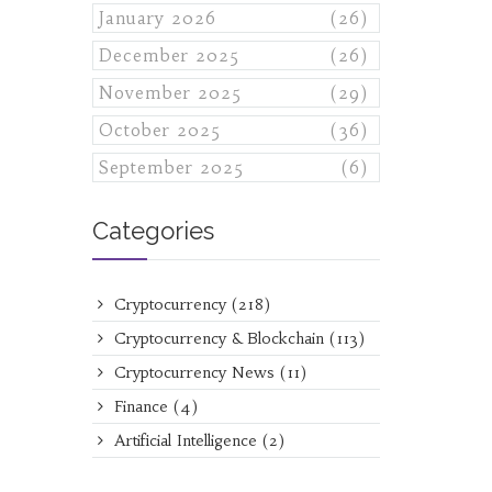
January 2026
(26)
December 2025
(26)
November 2025
(29)
October 2025
(36)
September 2025
(6)
Categories
Cryptocurrency
(218)
Cryptocurrency & Blockchain
(113)
Cryptocurrency News
(11)
Finance
(4)
Artificial Intelligence
(2)