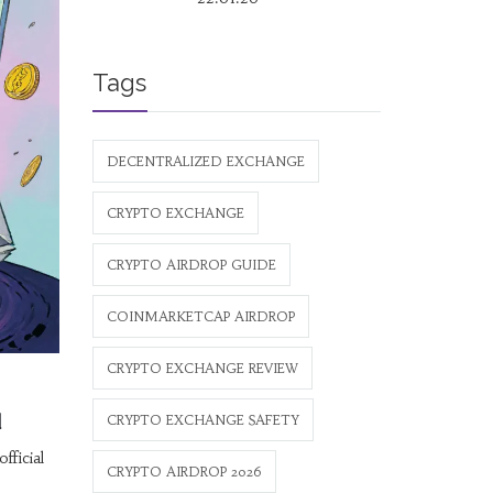
Tags
DECENTRALIZED EXCHANGE
CRYPTO EXCHANGE
CRYPTO AIRDROP GUIDE
COINMARKETCAP AIRDROP
CRYPTO EXCHANGE REVIEW
d
CRYPTO EXCHANGE SAFETY
ficial
CRYPTO AIRDROP 2026