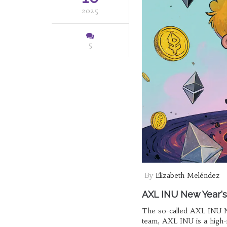
2025
5
By
Elizabeth Meléndez
AXL INU New Year's
The so-called AXL INU Ne
team, AXL INU is a high-r