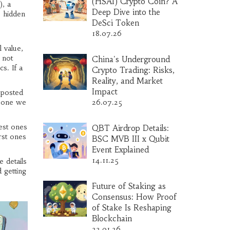
(HSAI) Crypto Coin? A
)
,
a
Deep Dive into the
o hidden
DeSci Token
18.07.26
 value,
 not
China's Underground
s. If a
Crypto Trading: Risks,
Reality, and Market
Impact
 posted
e one we
26.07.25
est ones
QBT Airdrop Details:
rst ones
BSC MVB III x Qubit
Event Explained
14.11.25
 details
 getting
Future of Staking as
Consensus: How Proof
of Stake Is Reshaping
Blockchain
22.01.26