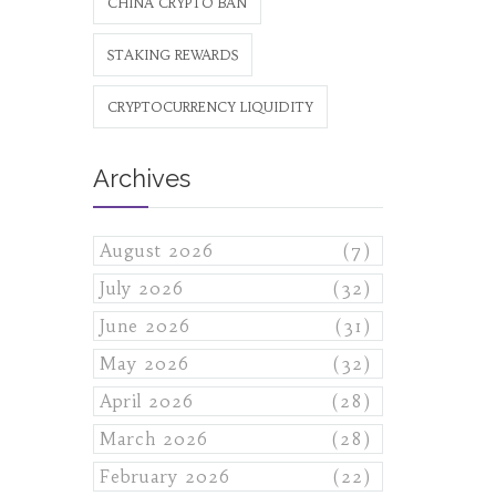
CHINA CRYPTO BAN
STAKING REWARDS
CRYPTOCURRENCY LIQUIDITY
Archives
August 2026
(7)
July 2026
(32)
June 2026
(31)
May 2026
(32)
April 2026
(28)
March 2026
(28)
February 2026
(22)