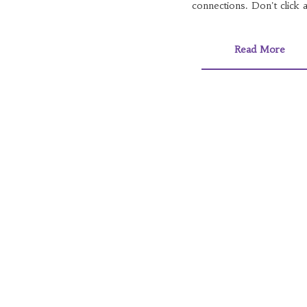
connections. Don't click a
Read More