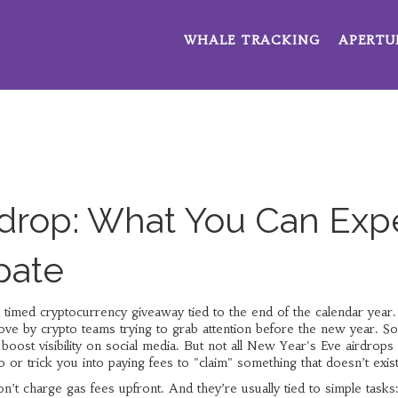
WHALE TRACKING
APERTU
rdrop: What You Can Exp
pate
 timed cryptocurrency giveaway tied to the end of the calendar year
.
move by crypto teams trying to grab attention before the new year.
So
 boost visibility on social media. But not all New Year's Eve airdrops
o or trick you into paying fees to "claim" something that doesn’t exist
n’t charge gas fees upfront. And they’re usually tied to simple tasks