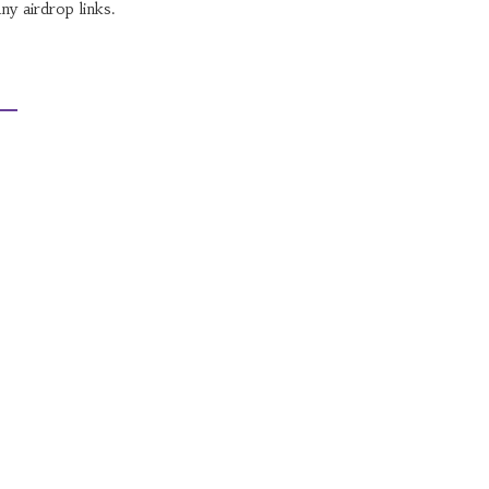
ny airdrop links.