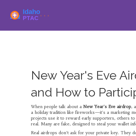
New Year's Eve Ai
and How to Partici
When people talk about a
New Year's Eve airdrop
,
a
a holiday tradition like fireworks—it's a marketing 
projects use it to reward early supporters, others to
real. Many are fake, designed to steal your wallet inf
Real airdrops don’t ask for your private key. They do