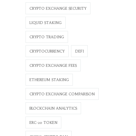
CRYPTO EXCHANGE SECURITY
LIQUID STAKING
CRYPTO TRADING
CRYPTOCURRENCY
DEFI
CRYPTO EXCHANGE FEES
ETHEREUM STAKING
CRYPTO EXCHANGE COMPARISON
BLOCKCHAIN ANALYTICS
ERC-20 TOKEN