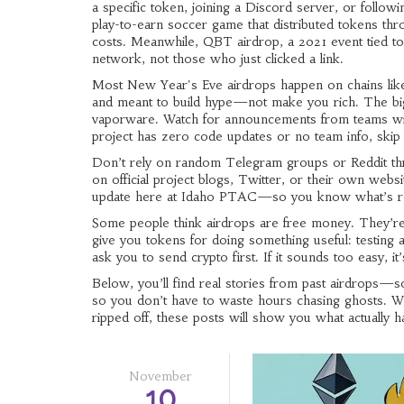
a specific token, joining a Discord server, or followin
play-to-earn soccer game that distributed tokens thr
costs. Meanwhile,
QBT airdrop
,
a 2021 event tied to
network, not those who just clicked a link.
Most New Year's Eve airdrops happen on chains like 
and meant to build hype—not make you rich. The bigg
vaporware. Watch for announcements from teams with
project has zero code updates or no team info, skip i
Don’t rely on random Telegram groups or Reddit thr
on official project blogs, Twitter, or their own web
update here at Idaho PTAC—so you know what’s rea
Some people think airdrops are free money. They’r
give you tokens for doing something useful: testin
ask you to send crypto first. If it sounds too easy, it
Below, you’ll find real stories from past airdrops—
so you don’t have to waste hours chasing ghosts. Whe
ripped off, these posts will show you what actually
November
10