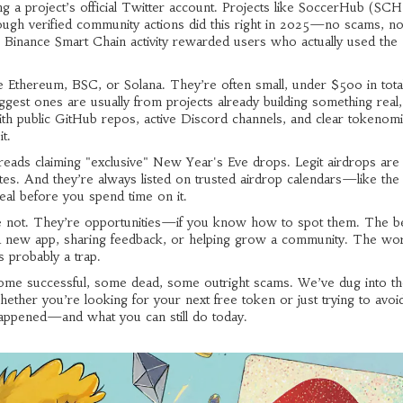
g a project’s official Twitter account. Projects like
SoccerHub (SCH
ough verified community actions
did this right in 2025—no scams, n
 Binance Smart Chain activity
rewarded users who actually used the
Ethereum, BSC, or Solana. They’re often small, under $500 in total
est ones are usually from projects already building something real,
 public GitHub repos, active Discord channels, and clear tokenomic
t.
eads claiming "exclusive" New Year's Eve drops. Legit airdrops are
sites. And they’re always listed on trusted airdrop calendars—like th
l before you spend time on it.
e not. They’re opportunities—if you know how to spot them. The b
g a new app, sharing feedback, or helping grow a community. The wo
’s probably a trap.
some successful, some dead, some outright scams. We’ve dug into the
ther you’re looking for your next free token or just trying to avoid
 happened—and what you can still do today.