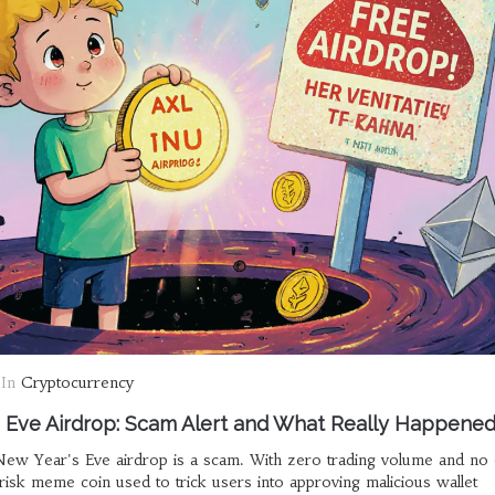
In
Cryptocurrency
 Eve Airdrop: Scam Alert and What Really Happene
w Year's Eve airdrop is a scam. With zero trading volume and no of
isk meme coin used to trick users into approving malicious wallet