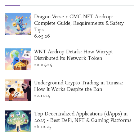
Dragon Verse x CMC NFT Airdrop:
Complete Guide, Requirements & Safety
Tips
6.05.26
WNT Airdrop Details: How Wicrypt
Distributed Its Network Token
20.05.25
Underground Crypto Trading in Tunisia:
How It Works Despite the Ban
22.11.25
Top Decentralized Applications (dApps) in
2025 - Best DeFi, NFT & Gaming Platforms
26.10.25