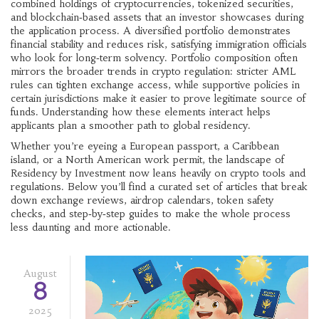
combined holdings of cryptocurrencies, tokenized securities,
and blockchain‑based assets
that an investor showcases during
the application process. A diversified portfolio demonstrates
financial stability and reduces risk, satisfying immigration officials
who look for long‑term solvency. Portfolio composition often
mirrors the broader trends in crypto regulation: stricter AML
rules can tighten exchange access, while supportive policies in
certain jurisdictions make it easier to prove legitimate source of
funds. Understanding how these elements interact helps
applicants plan a smoother path to global residency.
Whether you’re eyeing a European passport, a Caribbean
island, or a North American work permit, the landscape of
Residency by Investment now leans heavily on crypto tools and
regulations. Below you’ll find a curated set of articles that break
down exchange reviews, airdrop calendars, token safety
checks, and step‑by‑step guides to make the whole process
less daunting and more actionable.
August
8
2025