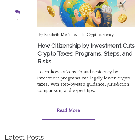
5
By
Elizabeth Meléndez
In
Cryptocurrency
How Citizenship by Investment Cuts
Crypto Taxes: Programs, Steps, and
Risks
Learn how citizenship and residency by
investment programs can legally lower crypto
taxes, with step‑by‑step guidance, jurisdiction
comparison, and expert tips.
Read More
Latest Posts