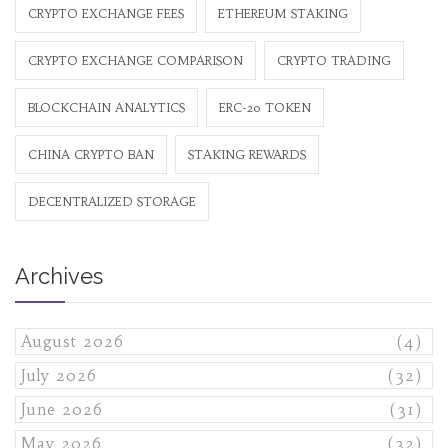
CRYPTO EXCHANGE FEES
ETHEREUM STAKING
CRYPTO EXCHANGE COMPARISON
CRYPTO TRADING
BLOCKCHAIN ANALYTICS
ERC-20 TOKEN
CHINA CRYPTO BAN
STAKING REWARDS
DECENTRALIZED STORAGE
Archives
August 2026
(4)
July 2026
(32)
June 2026
(31)
May 2026
(32)