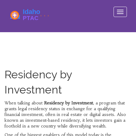
Toggle
navigati
Residency by
Investment
When talking about
Residency by Investment
,
a program that
grants legal residency status in exchange for a qualifying
financial investment, often in real estate or digital assets
. Also
known as
investment‑based residency
, it lets investors gain a
foothold in a new country while diversifying wealth.
One of the biggest enablers of this model today is the