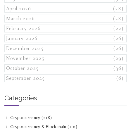
April 2026
(28)
March 2026
(28)
February 2026
(22)
January 2026
(26)
December 2025
(26)
November 2025
(29)
October 2025
(36)
September 2025
(6)
Categories
Cryptocurrency
(218)
Cryptocurrency & Blockchain
(110)