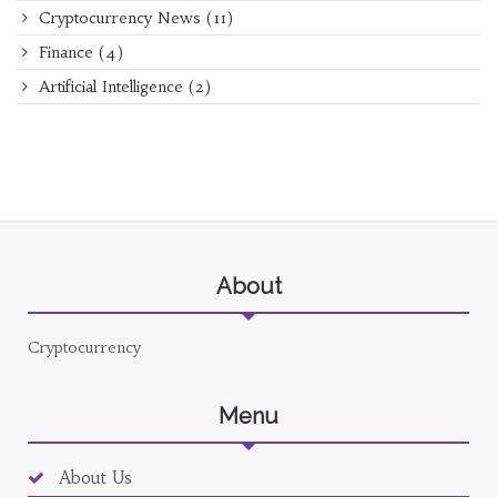
Cryptocurrency News
(11)
Finance
(4)
Artificial Intelligence
(2)
About
Cryptocurrency
Menu
About Us