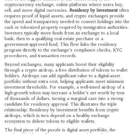
cryptocurrency exchange
,
online platforms where users buy,
sell, and move digital currencies
.
Residency by Investment
often
requires proof of liquid assets, and crypto exchanges provide
the speed and transparency needed to convert holdings into the
cash or tokenized property required by immigration authorities.
Investors typically move funds from an exchange to a local
bank, then to a qualifying real‑estate purchase or a
government‑approved fund. This flow links the residency
program directly to the exchange’s compliance checks, KYC
procedures, and transaction records.
Beyond exchanges, many applicants boost their eligibility
through a
crypto airdrop
,
a free distribution of tokens to wallet
holders
. Airdrops can add significant value to a digital‑asset
portfolio without extra cost, helping applicants meet minimum
investment thresholds. For example, a well‑timed airdrop of a
high‑growth token may increase a holder’s net worth by tens
of thousands of dollars, turning a marginal case into a strong
candidate for residency approval. This illustrates the triple
relationship: Residency by Investment benefits from crypto
airdrops, which in turn depend on a healthy exchange
ecosystem to deliver tokens to eligible wallets.
The final piece of the puzzle is
digital asset portfolio
,
the