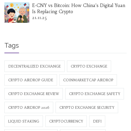
E-CNY vs Bitcoin: How China’s Digital Yuan
Is Replacing Crypto
21.11.25
Tags
DECENTRALIZED EXCHANGE
CRYPTO EXCHANGE
CRYPTO AIRDROP GUIDE
COINMARKETCAP AIRDROP
CRYPTO EXCHANGE REVIEW
CRYPTO EXCHANGE SAFETY
CRYPTO AIRDROP 2026
CRYPTO EXCHANGE SECURITY
LIQUID STAKING
CRYPTOCURRENCY
DEFI