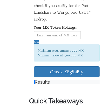
check if you qualify for the "Vote
Landshare to Win 50,000 USDT"
airdrop.
Your MX Token Holdings:
MX
Minimum requirement: 1,000 MX
Maximum allowed: 500,000 MX
Check Eligibility
Results
Quick Takeaways