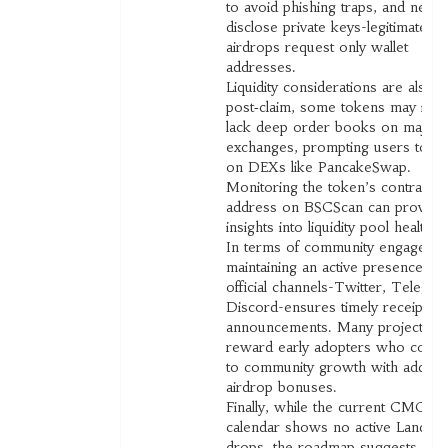
to avoid phishing traps, and never
disclose private keys-legitimate
airdrops request only wallet
addresses.
Liquidity considerations are also vi
post‑claim, some tokens may initia
lack deep order books on major
exchanges, prompting users to le
on DEXs like PancakeSwap.
Monitoring the token’s contract
address on BSCScan can provide
insights into liquidity pool health.
In terms of community engagemen
maintaining an active presence on
official channels-Twitter, Telegra
Discord-ensures timely receipt of
announcements. Many projects
reward early adopters who contri
to community growth with additio
airdrop bonuses.
Finally, while the current CMC
calendar shows no active Landsh
drops, the roadmap suggests