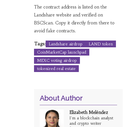
The contract address is listed on the
Landshare website and verified on
BSCScan. Copy it directly from there to
avoid fake contracts.
Tags:
Landshare airdrop
LAND token
CoinMarketCap launchpad
MEXC voting airdrop
tokenized real estate
About Author
Elizabeth Meléndez
I'm a blockchain analyst
and crypto writer