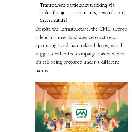
Transparent participant tracking via
tables (project, participants, reward pool,
dates, status)
Despite the infrastructure, the CMC airdrop
calendar currently shows zero active or
upcoming Landshare‑related drops, which
suggests either the campaign has ended or
it’s still being prepared under a different
name.