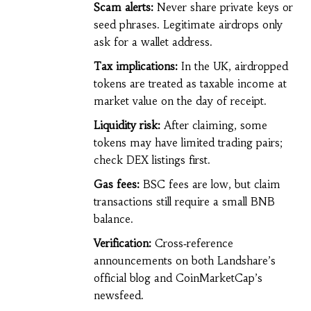
Scam alerts:
Never share private keys or
seed phrases. Legitimate airdrops only
ask for a wallet address.
Tax implications:
In the UK, airdropped
tokens are treated as taxable income at
market value on the day of receipt.
Liquidity risk:
After claiming, some
tokens may have limited trading pairs;
check DEX listings first.
Gas fees:
BSC fees are low, but claim
transactions still require a small BNB
balance.
Verification:
Cross‑reference
announcements on both Landshare’s
official blog and CoinMarketCap’s
newsfeed.