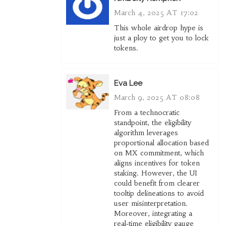
March 4, 2025 AT 17:02
This whole airdrop hype is
just a ploy to get you to lock
tokens.
Eva Lee
March 9, 2025 AT 08:08
From a technocratic
standpoint, the eligibility
algorithm leverages
proportional allocation based
on MX commitment, which
aligns incentives for token
staking. However, the UI
could benefit from clearer
tooltip delineations to avoid
user misinterpretation.
Moreover, integrating a
real‑time eligibility gauge