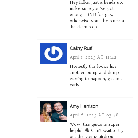
Hey folks, just a heads up:
make sure you’ve got
enough BNB for gas,
otherwise you’ll be stuck at
the claim step.
Cathy Ruff
April 1, 2025 AT 12:42
Honestly this looks like
another pump‑and‑dump
waiting to happen, get out
early.
Amy Harrison
April 6, 2025 AT 03:48
Wow, this guide is super
helpful! 😄 Can't wait to try
out the voting airdrop.