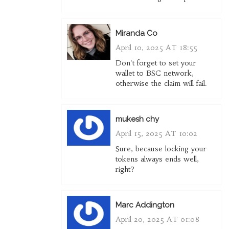
Miranda Co
April 10, 2025 AT 18:55
Don't forget to set your
wallet to BSC network,
otherwise the claim will fail.
mukesh chy
April 15, 2025 AT 10:02
Sure, because locking your
tokens always ends well,
right?
Marc Addington
April 20, 2025 AT 01:08