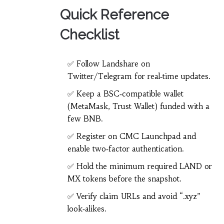
Quick Reference
Checklist
✅ Follow Landshare on
Twitter/Telegram for real‑time updates.
✅ Keep a BSC‑compatible wallet
(MetaMask, Trust Wallet) funded with a
few BNB.
✅ Register on CMC Launchpad and
enable two‑factor authentication.
✅ Hold the minimum required LAND or
MX tokens before the snapshot.
✅ Verify claim URLs and avoid “.xyz”
look‑alikes.