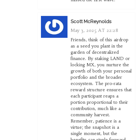
Scott McReynolds
May 3, 2025 AT 22:28
Friends, think of this airdrop
as a seed you plant in the
garden of decentralized
finance. By staking LAND or
locking MX, you nurture the
growth of both your personal
portfolio and the broader
ecosystem. The pro‑rata
reward structure ensures that
each participant reaps a
portion proportional to their
contribution, much like a
community harvest.
Remember, patience is a
virtue; the snapshot is a
single moment, but the
benefits can ripple forward