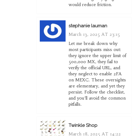
would reduce friction.
stephanie lauman
March 13, 2025 AT 23:15
Let me break down why
most participants miss out:
they ignore the upper limit of
500,000 MX, they fail to
verify the official URL, and
they neglect to enable 2FA
on MEXC. These oversights
are elementary, and yet they
persist. Follow the checklist,
and you’ll avoid the common
pitfalls.
Twinkle Shop
March 18, 2025 AT 14:22