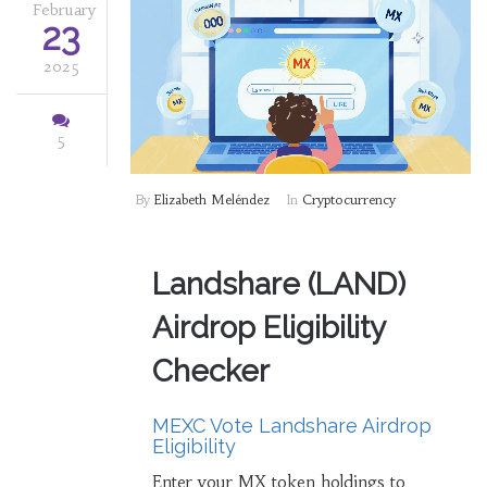
February
23
2025
5
By
Elizabeth Meléndez
In
Cryptocurrency
Landshare (LAND)
Airdrop Eligibility
Checker
MEXC Vote Landshare Airdrop
Eligibility
Enter your MX token holdings to