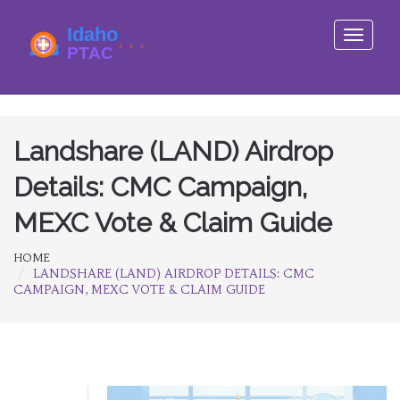
Toggle
navigati
Landshare (LAND) Airdrop
Details: CMC Campaign,
MEXC Vote & Claim Guide
HOME
LANDSHARE (LAND) AIRDROP DETAILS: CMC
CAMPAIGN, MEXC VOTE & CLAIM GUIDE