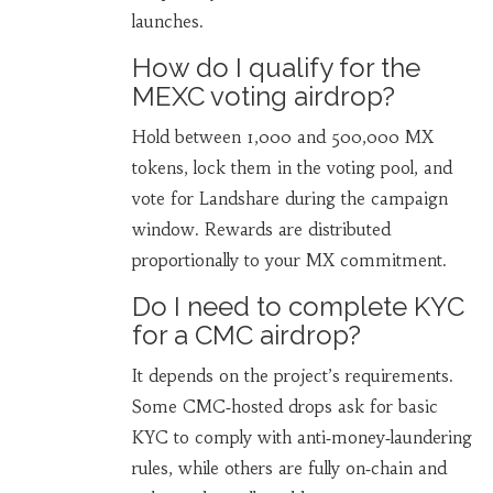
launches.
How do I qualify for the
MEXC voting airdrop?
Hold between 1,000 and 500,000 MX
tokens, lock them in the voting pool, and
vote for Landshare during the campaign
window. Rewards are distributed
proportionally to your MX commitment.
Do I need to complete KYC
for a CMC airdrop?
It depends on the project’s requirements.
Some CMC‑hosted drops ask for basic
KYC to comply with anti‑money‑laundering
rules, while others are fully on‑chain and