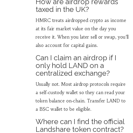
How are airdrop rewards
taxed in the UK?
HMRC treats airdropped crypto as income
at its fair market value on the day you
receive it. When you later sell or swap, you’ll
also account for capital gains.
Can I claim an airdrop if I
only hold LAND on a
centralized exchange?
Usually not. Most airdrop protocols require
a self‑custody wallet so they can read your
token balance on‑chain. Transfer LAND to
a BSC wallet to be eligible.
Where can I find the official
Landshare token contract?