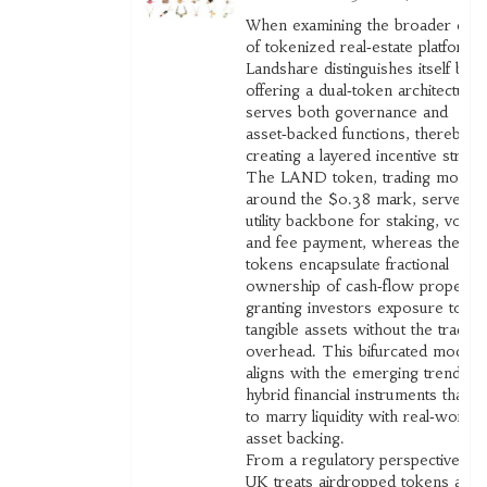
When examining the broader cont
of tokenized real‑estate platforms
Landshare distinguishes itself by
offering a dual‑token architecture 
serves both governance and
asset‑backed functions, thereby
creating a layered incentive struct
The LAND token, trading modest
around the $0.38 mark, serves as
utility backbone for staking, voting
and fee payment, whereas the R
tokens encapsulate fractional
ownership of cash‑flow propertie
granting investors exposure to
tangible assets without the traditio
overhead. This bifurcated model
aligns with the emerging trend of
hybrid financial instruments that s
to marry liquidity with real‑world
asset backing.
From a regulatory perspective, th
UK treats airdropped tokens as