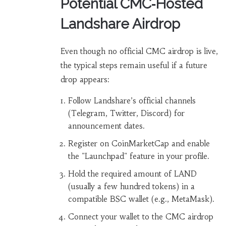
Potential CMC‑Hosted
Landshare Airdrop
Even though no official CMC airdrop is live,
the typical steps remain useful if a future
drop appears:
Follow Landshare’s official channels
(Telegram, Twitter, Discord) for
announcement dates.
Register on CoinMarketCap and enable
the "Launchpad" feature in your profile.
Hold the required amount of LAND
(usually a few hundred tokens) in a
compatible BSC wallet (e.g., MetaMask).
Connect your wallet to the CMC airdrop