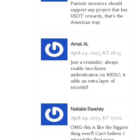
Patriotic investors should
support any project that has
USDT rewards, that's the
American way.
Amal Al.
April 24, 2025 AT 16:15
Just a reminder: always
enable two‑factor
authentication on MEXC; it
adds an extra layer of
security!!
Natalie Rawley
April 29, 2025 AT 07:22
OMG this is like the biggest
thing ever!!! Can't believe I
missed the first wave.