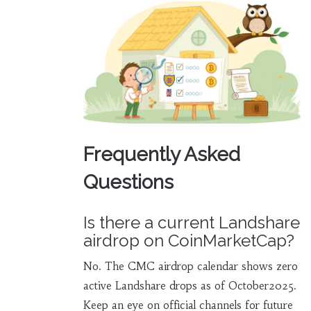
Frequently Asked
Questions
Is there a current Landshare
airdrop on CoinMarketCap?
No. The CMC airdrop calendar shows zero
active Landshare drops as of October2025.
Keep an eye on official channels for future