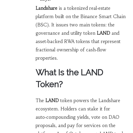
Landshare
is a tokenized real‑estate
platform built on the Binance Smart Chain
(BSC). It issues two main tokens:
the
governance and utility token
LAND
and
asset‑backed RWA tokens that represent
fractional ownership of cash‑flow
properties.
What Is the LAND
Token?
The
LAND
token powers the Landshare
ecosystem. Holders can stake it for
auto‑compounding yields, vote on DAO
proposals, and pay for services on the