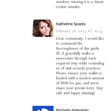
window; missing it is a classic
rookie mistake.
Katherine Sparks
February 28, 2025 AT 01:55
Dear community, I would like
to commend the
thoroughness of this guide
😊. It gracefully walks a
newcomer through each
required step while reminding
us of vital security practices.
Please ensure your wallet is
funded with a modest amount
of BNB for gas, and never
share your private keys. Stay
safe and happy claiming!
Kimberly Kempken