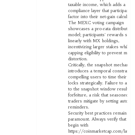
taxable income, which adds a
compliance layer that participants
factor into their net‑gain calculatio
The MEXC voting campaign
showcases a pro‑rata distribution
model; participants' rewards scale
linearly with MX holdings,
incentivizing larger stakes while
capping eligibility to prevent mark
distortion.
Critically, the snapshot mechanis
introduces a temporal constraint,
compelling users to time their to
locks strategically. Failure to adhe
to the snapshot window results in
forfeiture, a risk that seasoned
traders mitigate by setting automa
reminders.
Security best practices remain
paramount. Always verify that UR
begin with
https://coinmarketcap.com/launc