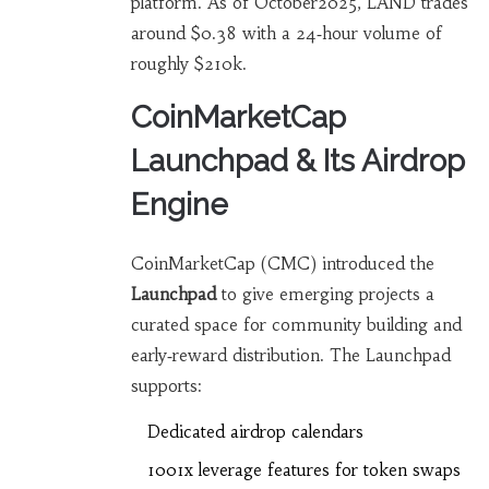
platform. As of October2025, LAND trades
around $0.38 with a 24‑hour volume of
roughly $210k.
CoinMarketCap
Launchpad & Its Airdrop
Engine
CoinMarketCap (CMC) introduced the
Launchpad
to give emerging projects a
curated space for community building and
early‑reward distribution. The Launchpad
supports:
Dedicated airdrop calendars
1001x leverage features for token swaps