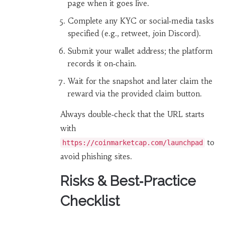
page when it goes live.
Complete any KYC or social‑media tasks
specified (e.g., retweet, join Discord).
Submit your wallet address; the platform
records it on‑chain.
Wait for the snapshot and later claim the
reward via the provided claim button.
Always double‑check that the URL starts
with
to
https://coinmarketcap.com/launchpad
avoid phishing sites.
Risks & Best‑Practice
Checklist