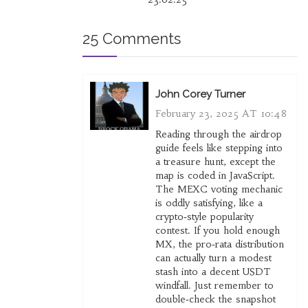
25 Comments
John Corey Turner
February 23, 2025 AT 10:48
Reading through the airdrop
guide feels like stepping into
a treasure hunt, except the
map is coded in JavaScript.
The MEXC voting mechanic
is oddly satisfying, like a
crypto‑style popularity
contest. If you hold enough
MX, the pro‑rata distribution
can actually turn a modest
stash into a decent USDT
windfall. Just remember to
double‑check the snapshot