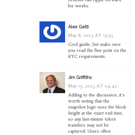
for weeks.
Alex Gatti
May 8, 2025 AT 13:35
Cool guide, but make sure
you read the fine print on the
KYC requirements.
Jim Griffiths
May 13, 2025 AT 04:42
Adding to the discussion, it's
worth noting that the
snapshot logic uses the block
height at the exact end time,
so any last‑minute token
transfers may not be
captured. Users often