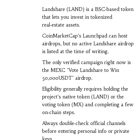
Landshare (LAND) is a BSC‑based token
that lets you invest in tokenized
real‑estate assets.
CoinMarketCap’s Launchpad can host
airdrops, but no active Landshare airdrop
is listed at the time of writing.
The only verified campaign right now is
the MEXC "Vote Landshare to Win
50,000USDT" airdrop.
Eligibility generally requires holding the
project’s native token (LAND) or the
voting token (MX) and completing a few
on‑chain steps.
Always double‑check official channels
before entering personal info or private
keys.