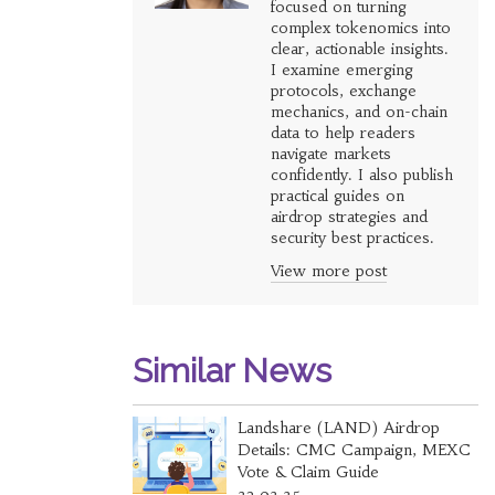
focused on turning
complex tokenomics into
clear, actionable insights.
I examine emerging
protocols, exchange
mechanics, and on-chain
data to help readers
navigate markets
confidently. I also publish
practical guides on
airdrop strategies and
security best practices.
View more post
Similar News
Landshare (LAND) Airdrop
Details: CMC Campaign, MEXC
Vote & Claim Guide
23.02.25