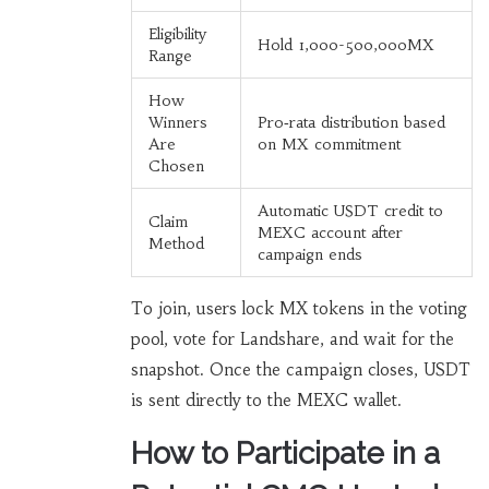
Eligibility
Hold 1,000-500,000MX
Range
How
Winners
Pro‑rata distribution based
Are
on MX commitment
Chosen
Automatic USDT credit to
Claim
MEXC account after
Method
campaign ends
To join, users lock MX tokens in the voting
pool, vote for Landshare, and wait for the
snapshot. Once the campaign closes, USDT
is sent directly to the MEXC wallet.
How to Participate in a