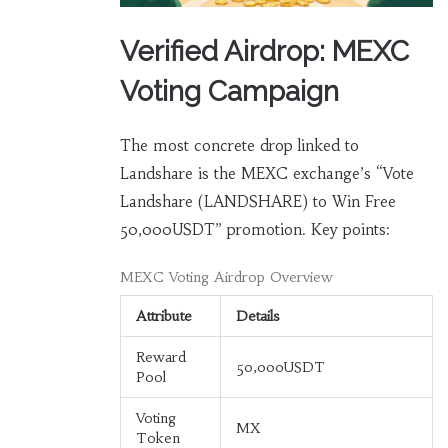
Verified Airdrop: MEXC
Voting Campaign
The most concrete drop linked to
Landshare is the MEXC exchange’s “Vote
Landshare (LANDSHARE) to Win Free
50,000USDT” promotion. Key points:
MEXC Voting Airdrop Overview
Attribute
Details
Reward
50,000USDT
Pool
Voting
MX
Token