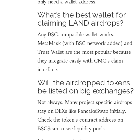
only need a wallet address.
What’s the best wallet for
claiming LAND airdrops?
Any BSC‑compatible wallet works.
MetaMask (with BSC network added) and
Trust Wallet are the most popular because
they integrate easily with CMC’s claim
interface.
Will the airdropped tokens
be listed on big exchanges?
Not always. Many project‑specific airdrops
stay on DEXs like PancakeSwap initially.
Check the token’s contract address on
BSCScan to see liquidity pools.