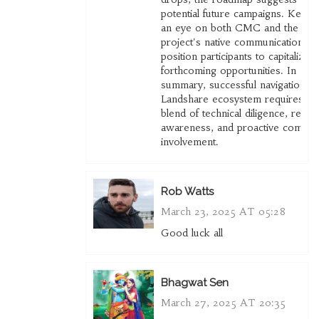
potential future campaigns. Keepi
an eye on both CMC and the
project's native communications wi
position participants to capitalize 
forthcoming opportunities. In
summary, successful navigation of
Landshare ecosystem requires a
blend of technical diligence, regul
awareness, and proactive commun
involvement.
Rob Watts
March 23, 2025 AT 05:28
Good luck all
Bhagwat Sen
March 27, 2025 AT 20:35