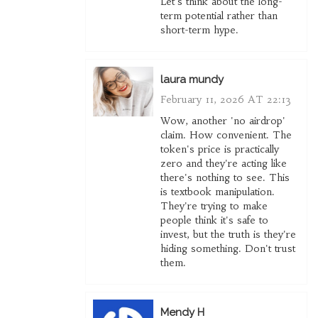
Let's think about the long-
term potential rather than
short-term hype.
laura mundy
February 11, 2026 AT 22:13
Wow, another 'no airdrop'
claim. How convenient. The
token's price is practically
zero and they're acting like
there's nothing to see. This
is textbook manipulation.
They're trying to make
people think it's safe to
invest, but the truth is they're
hiding something. Don't trust
them.
Mendy H