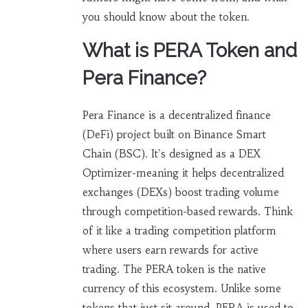
you should know about the token.
What is PERA Token and
Pera Finance?
Pera Finance is a decentralized finance
(DeFi) project built on Binance Smart
Chain (BSC). It's designed as a DEX
Optimizer-meaning it helps decentralized
exchanges (DEXs) boost trading volume
through competition-based rewards. Think
of it like a trading competition platform
where users earn rewards for active
trading. The PERA token is the native
currency of this ecosystem. Unlike some
tokens that just sit around, PERA is used to