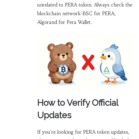
unrelated to PERA token. Always check the
blockchain network-BSC for PERA,
Algorand for Pera Wallet.
How to Verify Official
Updates
If you're looking for PERA token updates,