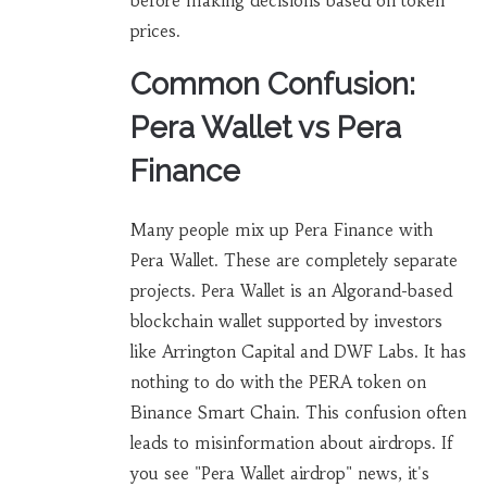
before making decisions based on token
prices.
Common Confusion:
Pera Wallet vs Pera
Finance
Many people mix up Pera Finance with
Pera Wallet. These are completely separate
projects. Pera Wallet is an Algorand-based
blockchain wallet supported by investors
like Arrington Capital and DWF Labs. It has
nothing to do with the PERA token on
Binance Smart Chain. This confusion often
leads to misinformation about airdrops. If
you see "Pera Wallet airdrop" news, it's