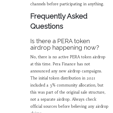
channels before participating in anything.
Frequently Asked
Questions
Is there a PERA token
airdrop happening now?
No, there is no active PERA token airdrop
at this time. Pera Finance has not
announced any new airdrop campaigns.
The initial token distribution in 2021
included a 3% community allocation, but
this was part of the original sale structure,
not a separate airdrop. Always check
official sources before believing any airdrop