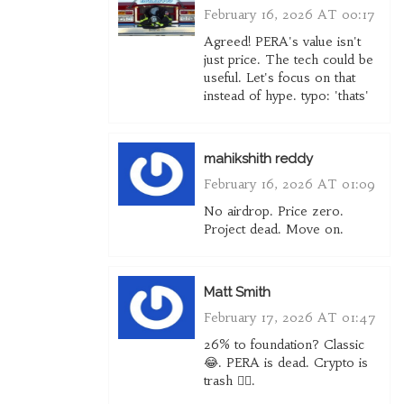
February 16, 2026 AT 00:17
Agreed! PERA's value isn't
just price. The tech could be
useful. Let's focus on that
instead of hype. typo: 'thats'
mahikshith reddy
February 16, 2026 AT 01:09
No airdrop. Price zero.
Project dead. Move on.
Matt Smith
February 17, 2026 AT 01:47
26% to foundation? Classic
😂. PERA is dead. Crypto is
trash 🤷‍♂️.