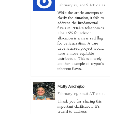
February 12, 2026 AT 02:21
While the article attempts to
clarify the situation, it fails to
address the fundamental
flaws in PERA's tokenomics.
The 26% foundation
allocation is a clear red flag
for centralization. A true
decentralized project would
have a more equitable
distribution. This is merely
another example of crypto's
inherent flaws.
Molly Andrejko
February 13, 2026 AT 02:24
Thank you for sharing this
important clarification! It's
crucial to address