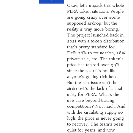
Okay, let's unpack this whole
PERA token situation. People
are going crazy over some
supposed airdrop, but the
reality is way more boring.
The project launched back in
2021 with a token distribution
that's pretty standard for
DeFi-26% to foundation, 28%
private sale, etc. The token's
price has tanked over 99%
since then, so it's not like
anyone's getting rich here.
But the real issue isn't the
airdrop-it's the lack of actual
utility for PERA. What's the
use case beyond trading
competitions? Not much. And
with the circulating supply so
high, the price is never going
to recover. The team's been
quiet for years, and now