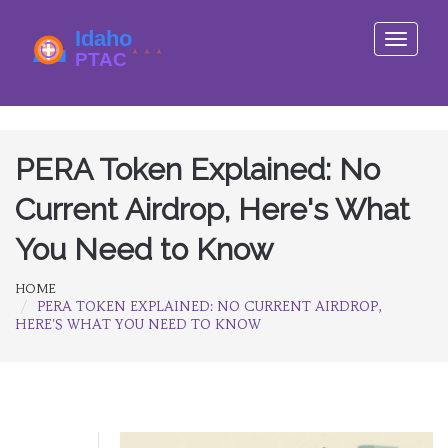
Toggle
navigati
PERA Token Explained: No
Current Airdrop, Here's What
You Need to Know
HOME
PERA TOKEN EXPLAINED: NO CURRENT AIRDROP,
HERE'S WHAT YOU NEED TO KNOW