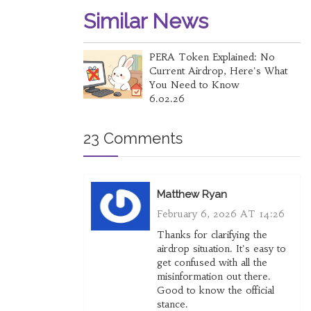
Similar News
PERA Token Explained: No
Current Airdrop, Here's What
You Need to Know
6.02.26
23 Comments
Matthew Ryan
February 6, 2026 AT 14:26
Thanks for clarifying the
airdrop situation. It's easy to
get confused with all the
misinformation out there.
Good to know the official
stance.