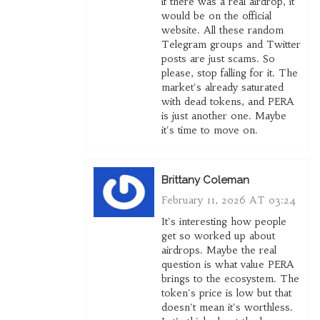
if there was a real airdrop, it
would be on the official
website. All these random
Telegram groups and Twitter
posts are just scams. So
please, stop falling for it. The
market's already saturated
with dead tokens, and PERA
is just another one. Maybe
it's time to move on.
Brittany Coleman
February 11, 2026 AT 03:24
It's interesting how people
get so worked up about
airdrops. Maybe the real
question is what value PERA
brings to the ecosystem. The
token's price is low but that
doesn't mean it's worthless.