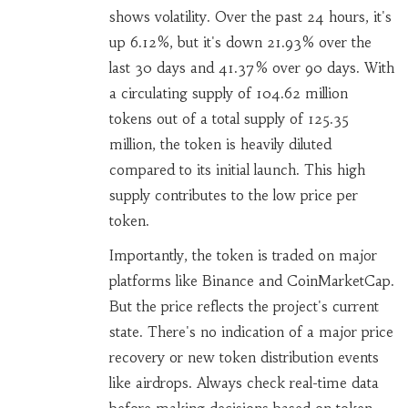
shows volatility. Over the past 24 hours, it's
up 6.12%, but it's down 21.93% over the
last 30 days and 41.37% over 90 days. With
a circulating supply of 104.62 million
tokens out of a total supply of 125.35
million, the token is heavily diluted
compared to its initial launch. This high
supply contributes to the low price per
token.
Importantly, the token is traded on major
platforms like Binance and CoinMarketCap.
But the price reflects the project's current
state. There's no indication of a major price
recovery or new token distribution events
like airdrops. Always check real-time data