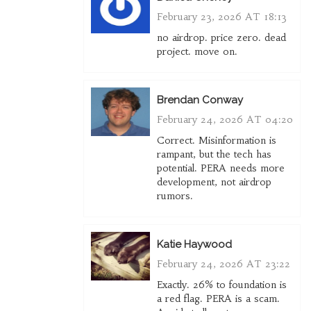
February 23, 2026 AT 18:13
no airdrop. price zero. dead
project. move on.
Brendan Conway
February 24, 2026 AT 04:20
Correct. Misinformation is
rampant, but the tech has
potential. PERA needs more
development, not airdrop
rumors.
Katie Haywood
February 24, 2026 AT 23:22
Exactly. 26% to foundation is
a red flag. PERA is a scam.