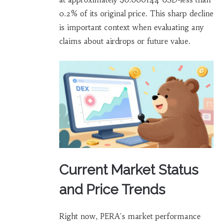
0.2% of its original price. This sharp decline
is important context when evaluating any
claims about airdrops or future value.
Current Market Status
and Price Trends
Right now, PERA's market performance