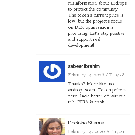
misinformation about airdrops
to protect the community.
The token's current price is
low, but the project's focus
on DEX optimization is
promising. Let's stay positive
and support real
development!
sabeer ibrahim
February 13, 2026 AT 15:58
Thanks? More like 'no
airdrop' scam. Token price is
zero. India better off without
this. PERA is trash.
Deeksha Sharma
February 14, 2026 AT 13:21