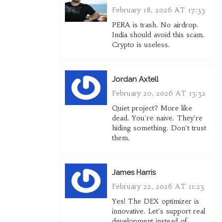
February 18, 2026 AT 17:33
PERA is trash. No airdrop.
India should avoid this scam.
Crypto is useless.
Jordan Axtell
February 20, 2026 AT 13:32
Quiet project? More like
dead. You're naive. They're
hiding something. Don't trust
them.
James Harris
February 22, 2026 AT 11:23
Yes! The DEX optimizer is
innovative. Let's support real
development instead of