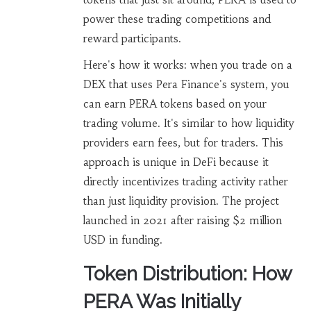
power these trading competitions and
reward participants.
Here's how it works: when you trade on a
DEX that uses Pera Finance's system, you
can earn PERA tokens based on your
trading volume. It's similar to how liquidity
providers earn fees, but for traders. This
approach is unique in DeFi because it
directly incentivizes trading activity rather
than just liquidity provision. The project
launched in 2021 after raising $2 million
USD in funding.
Token Distribution: How
PERA Was Initially