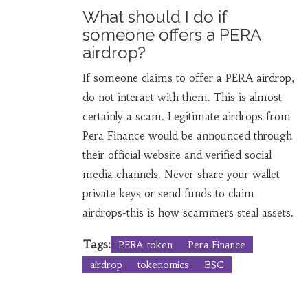
What should I do if
someone offers a PERA
airdrop?
If someone claims to offer a PERA airdrop,
do not interact with them. This is almost
certainly a scam. Legitimate airdrops from
Pera Finance would be announced through
their official website and verified social
media channels. Never share your wallet
private keys or send funds to claim
airdrops-this is how scammers steal assets.
Tags:
PERA token
Pera Finance
airdrop
tokenomics
BSC