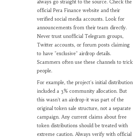
always go straight to the source. Check the
official Pera Finance website and their
verified social media accounts. Look for
announcements from their team directly.
Never trust unofficial Telegram groups,
Twitter accounts, or forum posts claiming
to have "exclusive" airdrop details.
Scammers often use these channels to trick
people.
For example, the project's initial distribution
included a 3% community allocation. But
this wasn't an airdrop-it was part of the
original token sale structure, not a separate
campaign. Any current claims about free
token distributions should be treated with
extreme caution. Always verify with official