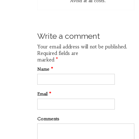
Avoid at all costs.
Write a comment
Your email address will not be published.
Required fields are
marked
*
Name
*
Email
*
Comments