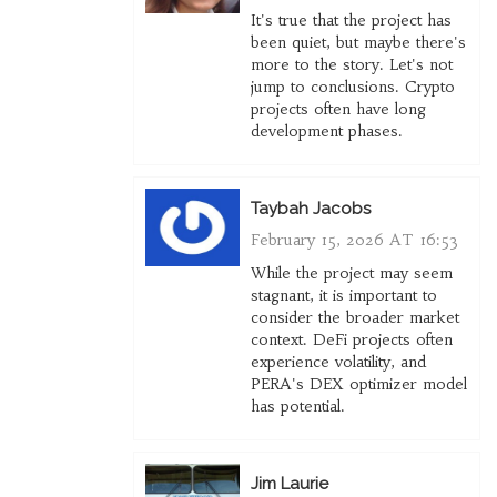
It's true that the project has
been quiet, but maybe there's
more to the story. Let's not
jump to conclusions. Crypto
projects often have long
development phases.
Taybah Jacobs
February 15, 2026 AT 16:53
While the project may seem
stagnant, it is important to
consider the broader market
context. DeFi projects often
experience volatility, and
PERA's DEX optimizer model
has potential.
Jim Laurie