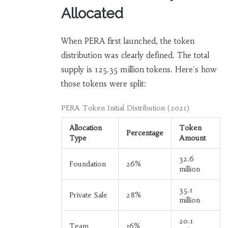
Allocated
When PERA first launched, the token
distribution was clearly defined. The total
supply is 125.35 million tokens. Here's how
those tokens were split:
PERA Token Initial Distribution (2021)
Allocation
Token
Percentage
Type
Amount
32.6
Foundation
26%
million
35.1
Private Sale
28%
million
20.1
Team
16%