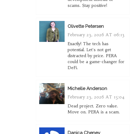
scams. Stay positive!
Olivette Petersen
February 23, 2026 AT 06:13
Exactly! The tech has
potential. Let's not get
distracted by price. PERA
could be a game-changer for
DeFi.
Michelle Anderson
February 23, 2026 AT 15:04
Dead project. Zero value.
Move on. PERA is a scam.
Danica Cheney