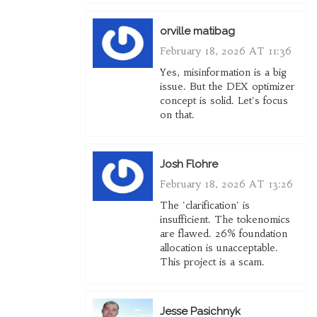
orville matibag
February 18, 2026 AT 11:36
Yes, misinformation is a big
issue. But the DEX optimizer
concept is solid. Let's focus
on that.
Josh Flohre
February 18, 2026 AT 13:26
The 'clarification' is
insufficient. The tokenomics
are flawed. 26% foundation
allocation is unacceptable.
This project is a scam.
Jesse Pasichnyk