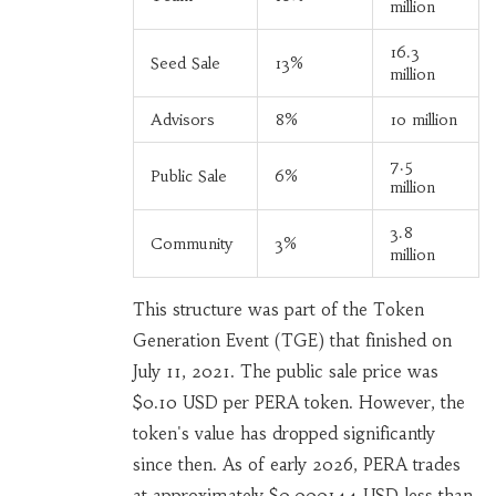
million
16.3
Seed Sale
13%
million
Advisors
8%
10 million
7.5
Public Sale
6%
million
3.8
Community
3%
million
This structure was part of the Token
Generation Event (TGE) that finished on
July 11, 2021. The public sale price was
$0.10 USD per PERA token. However, the
token's value has dropped significantly
since then. As of early 2026, PERA trades
at approximately $0.000144 USD-less than