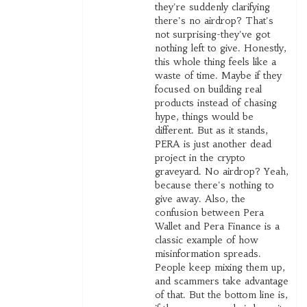
they're suddenly clarifying
there's no airdrop? That's
not surprising-they've got
nothing left to give. Honestly,
this whole thing feels like a
waste of time. Maybe if they
focused on building real
products instead of chasing
hype, things would be
different. But as it stands,
PERA is just another dead
project in the crypto
graveyard. No airdrop? Yeah,
because there's nothing to
give away. Also, the
confusion between Pera
Wallet and Pera Finance is a
classic example of how
misinformation spreads.
People keep mixing them up,
and scammers take advantage
of that. But the bottom line is,