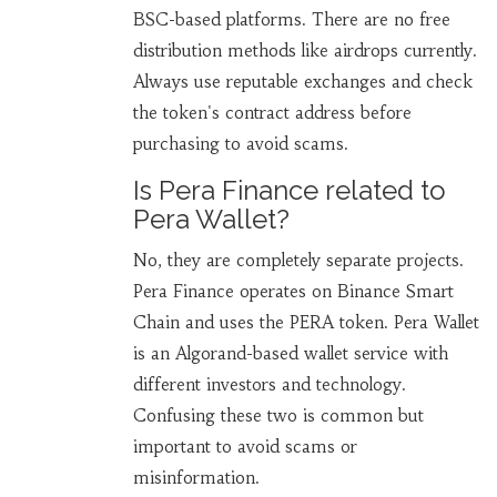
BSC-based platforms. There are no free
distribution methods like airdrops currently.
Always use reputable exchanges and check
the token's contract address before
purchasing to avoid scams.
Is Pera Finance related to
Pera Wallet?
No, they are completely separate projects.
Pera Finance operates on Binance Smart
Chain and uses the PERA token. Pera Wallet
is an Algorand-based wallet service with
different investors and technology.
Confusing these two is common but
important to avoid scams or
misinformation.