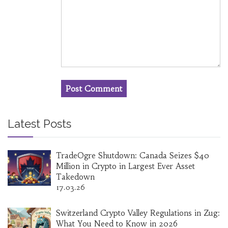
Latest Posts
TradeOgre Shutdown: Canada Seizes $40
Million in Crypto in Largest Ever Asset
Takedown
17.03.26
Switzerland Crypto Valley Regulations in Zug:
What You Need to Know in 2026