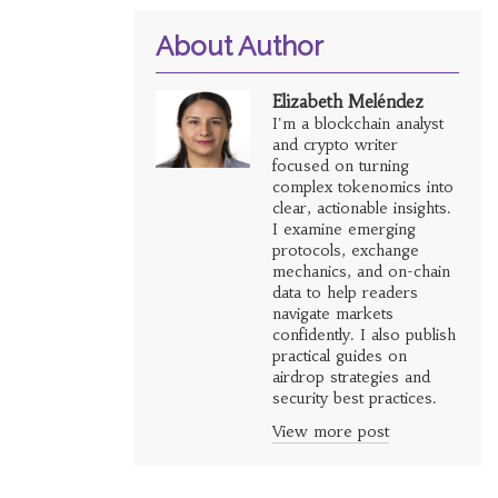
About Author
Elizabeth Meléndez
I'm a blockchain analyst
and crypto writer
focused on turning
complex tokenomics into
clear, actionable insights.
I examine emerging
protocols, exchange
mechanics, and on-chain
data to help readers
navigate markets
confidently. I also publish
practical guides on
airdrop strategies and
security best practices.
View more post