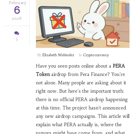
February
6
2026
5
By
Elizabeth Meléndez
In
Cryptocurrency
Have you seen posts online about a
PERA
Token
airdrop from
Pera Finance
? You're
not alone. Many people are asking about it
right now. But here's the important truth:
there is no official PERA airdrop happening
at this time. The project hasn't announced
any new airdrop campaigns. This article will
explain what PERA actually is, where the
rumors might have come from, and what