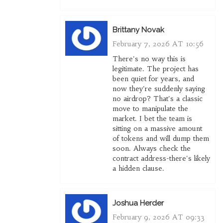
Brittany Novak
February 7, 2026 AT 10:56
There's no way this is
legitimate. The project has
been quiet for years, and
now they're suddenly saying
no airdrop? That's a classic
move to manipulate the
market. I bet the team is
sitting on a massive amount
of tokens and will dump them
soon. Always check the
contract address-there's likely
a hidden clause.
Joshua Herder
February 9, 2026 AT 09:33