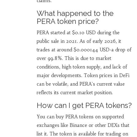
claims.
What happened to the
PERA token price?
PERA started at $0.10 USD during the
public sale in 2021. As of early 2026, it
trades at around $0.000144 USD-a drop of
over 99.8%. This is due to market
conditions, high token supply, and lack of
major developments. Token prices in DeFi
can be volatile, and PERA's current value
reflects its current market position.
How can I get PERA tokens?
You can buy PERA tokens on supported
exchanges like Binance or other DEXs that
list it. The token is available for trading on