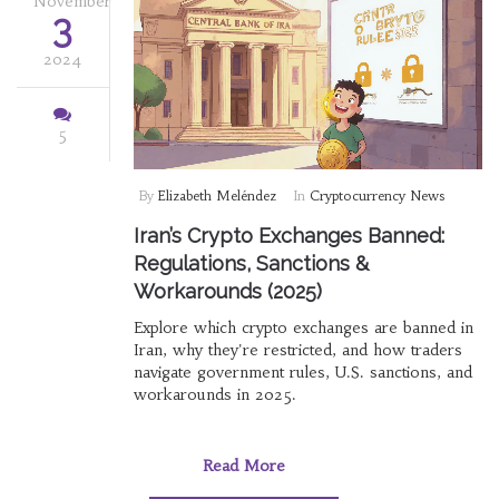
November
3
2024
5
By
Elizabeth Meléndez
In
Cryptocurrency News
Iran’s Crypto Exchanges Banned:
Regulations, Sanctions &
Workarounds (2025)
Explore which crypto exchanges are banned in
Iran, why they're restricted, and how traders
navigate government rules, U.S. sanctions, and
workarounds in 2025.
Read More