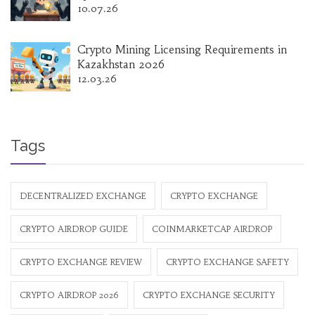
10.07.26
Crypto Mining Licensing Requirements in
Kazakhstan 2026
12.03.26
Tags
DECENTRALIZED EXCHANGE
CRYPTO EXCHANGE
CRYPTO AIRDROP GUIDE
COINMARKETCAP AIRDROP
CRYPTO EXCHANGE REVIEW
CRYPTO EXCHANGE SAFETY
CRYPTO AIRDROP 2026
CRYPTO EXCHANGE SECURITY