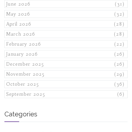
June 2026
(31)
May 2026
(32)
April 2026
(28)
March 2026
(28)
February 2026
(22)
January 2026
(26)
December 2025
(26)
November 2025
(29)
October 2025
(36)
September 2025
(6)
Categories