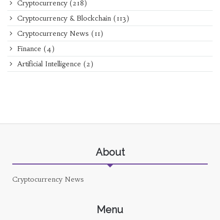
Cryptocurrency
(218)
Cryptocurrency & Blockchain
(113)
Cryptocurrency News
(11)
Finance
(4)
Artificial Intelligence
(2)
About
Cryptocurrency News
Menu