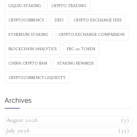
LIQUID STAKING
CRYPTO TRADING
CRYPTOCURRENCY
DEFI
CRYPTO EXCHANGE FEES
ETHEREUM STAKING
CRYPTO EXCHANGE COMPARISON
BLOCKCHAIN ANALYTICS
ERC-20 TOKEN
CHINA CRYPTO BAN
STAKING REWARDS
CRYPTOCURRENCY LIQUIDITY
Archives
August 2026
(7)
July 2026
(32)