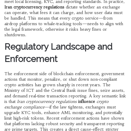
meet local licensing, KYC, and reporting standards
. In practice,
Iran cryptocurrency regulations
dictate whether an exchange
can operate, what fees it can charge, and how user data must
be handled. This means that every crypto service—from
airdrop platforms to whale‑tracking tools—needs to align with
the legal framework, otherwise it risks heavy fines or
shutdowns.
Regulatory Landscape and
Enforcement
The enforcement side of
blockchain enforcement
,
government
actions that monitor, penalize, or shut down non‑compliant
crypto activities
has grown sharply in recent years. The
Ministry of ICT and the Central Bank issue fines, seize assets,
and demand real‑time transaction reporting. A key semantic link
is that
Iran cryptocurrency regulations
influence
crypto
exchange compliance
—if the law tightens, exchanges must
upgrade KYC tools, enhance AML monitoring, and potentially
limit high‑risk tokens. Recent enforcement actions have shown
that platforms lacking robust security and transparent reporting
are prime targets. This creates a direct cause‑effect: stricter