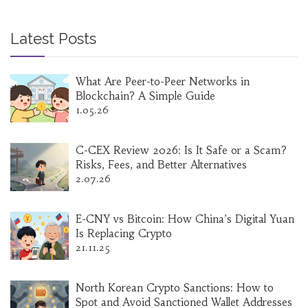
Latest Posts
What Are Peer-to-Peer Networks in
Blockchain? A Simple Guide
1.05.26
C-CEX Review 2026: Is It Safe or a Scam?
Risks, Fees, and Better Alternatives
2.07.26
E-CNY vs Bitcoin: How China’s Digital Yuan
Is Replacing Crypto
21.11.25
North Korean Crypto Sanctions: How to
Spot and Avoid Sanctioned Wallet Addresses