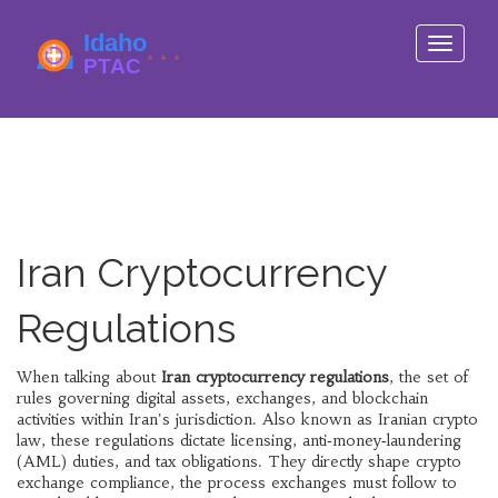
Toggle
navigati
Iran Cryptocurrency
Regulations
When talking about
Iran cryptocurrency regulations
,
the set of
rules governing digital assets, exchanges, and blockchain
activities within Iran's jurisdiction
. Also known as
Iranian crypto
law
, these regulations dictate licensing, anti‑money‑laundering
(AML) duties, and tax obligations. They directly shape
crypto
exchange compliance
,
the process exchanges must follow to