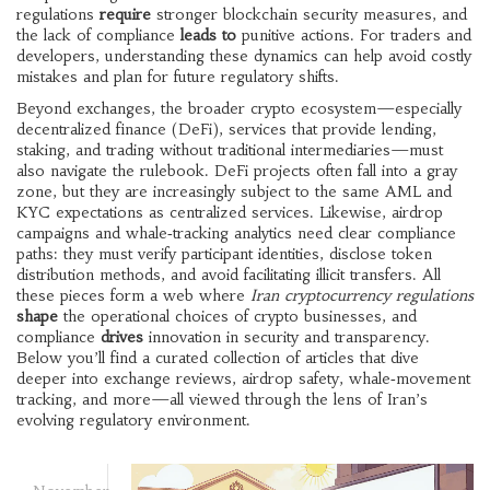
regulations
require
stronger blockchain security measures, and
the lack of compliance
leads to
punitive actions. For traders and
developers, understanding these dynamics can help avoid costly
mistakes and plan for future regulatory shifts.
Beyond exchanges, the broader crypto ecosystem—especially
decentralized finance (DeFi)
,
services that provide lending,
staking, and trading without traditional intermediaries
—must
also navigate the rulebook. DeFi projects often fall into a gray
zone, but they are increasingly subject to the same AML and
KYC expectations as centralized services. Likewise, airdrop
campaigns and whale‑tracking analytics need clear compliance
paths: they must verify participant identities, disclose token
distribution methods, and avoid facilitating illicit transfers. All
these pieces form a web where
Iran cryptocurrency regulations
shape
the operational choices of crypto businesses, and
compliance
drives
innovation in security and transparency.
Below you’ll find a curated collection of articles that dive
deeper into exchange reviews, airdrop safety, whale‑movement
tracking, and more—all viewed through the lens of Iran’s
evolving regulatory environment.