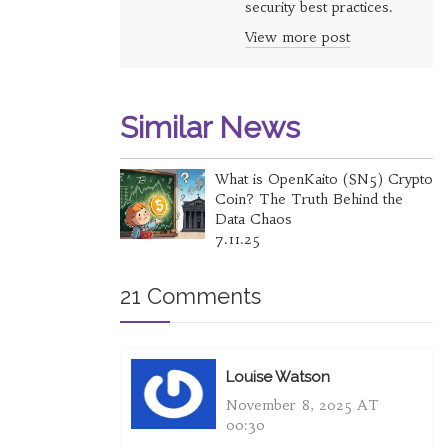
security best practices.
View more post
Similar News
What is OpenKaito (SN5) Crypto
Coin? The Truth Behind the
Data Chaos
7.11.25
21 Comments
Louise Watson
November 8, 2025 AT
00:30