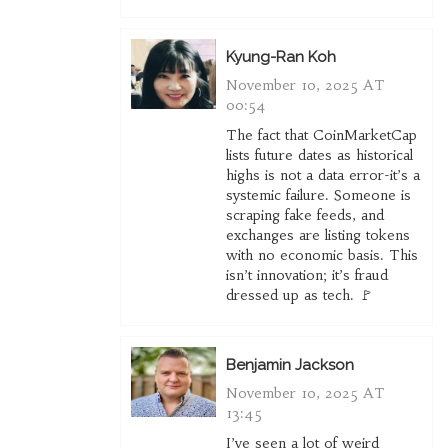
Kyung-Ran Koh
November 10, 2025 AT
00:54
The fact that CoinMarketCap
lists future dates as historical
highs is not a data error-it’s a
systemic failure. Someone is
scraping fake feeds, and
exchanges are listing tokens
with no economic basis. This
isn’t innovation; it’s fraud
dressed up as tech. 🚩
Benjamin Jackson
November 10, 2025 AT
13:45
I’ve seen a lot of weird