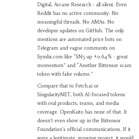
Digital, Arcane Research - all silent. Even
Reddit has no active community. No
meaningful threads. No AMAs. No
developer updates on GitHub. The only
mentions are automated price bots on
Telegram and vague comments on
Symlix.com like “SN5 up +0.64% - great
momentum” and “Another Bittensor scam
token with fake volume.”
Compare that to Fetch.ai or
SingularityNET, both AI-focused tokens
with real products, teams, and media
coverage. OpenKaito has none of that. It
doesn’t even show up in the Bittensor
Foundation’s official communications. If it
were a legitimate, growing project, it would