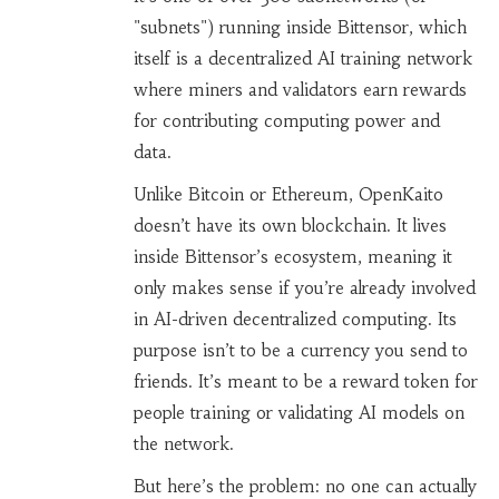
"subnets") running inside Bittensor, which
itself is a decentralized AI training network
where miners and validators earn rewards
for contributing computing power and
data.
Unlike Bitcoin or Ethereum, OpenKaito
doesn’t have its own blockchain. It lives
inside Bittensor’s ecosystem, meaning it
only makes sense if you’re already involved
in AI-driven decentralized computing. Its
purpose isn’t to be a currency you send to
friends. It’s meant to be a reward token for
people training or validating AI models on
the network.
But here’s the problem: no one can actually