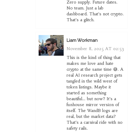
Zero supply. Future dates.
No team. Just a lab
dashboard. That’s not crypto.
That’s a glitch.
Liam Workman
November 8, 2025 AT 02:53
This is the kind of thing that
makes me love and hate
crypto at the same time 😅. A
real AI research project gets
tangled in the wild west of
token listings. Maybe it
started as something
beautiful… but now? It’s a
funhouse mirror version of
itself. The WandB logs are
real, but the market data?
That’s a carnival ride with no
safety rails.