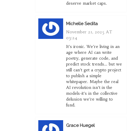
deserve market caps.
Michelle Sedita
November 21, 2025 AT
03:24
It’s ironic. We’re living in an
age where AI can write
poetry, generate code, and
predict stock trends… but we
still can’t get a crypto project
to publish a simple
whitepaper. Maybe the real
AI revolution isn’t in the
models-it’s in the collective
delusion we’re willing to
fund.
Grace Huegel