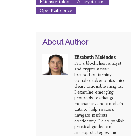
Bittensor token
AI crypto coin
OpenKaito price
About Author
Elizabeth Meléndez
I'm a blockchain analyst
and crypto writer
focused on turning
complex tokenomics into
clear, actionable insights.
I examine emerging
protocols, exchange
mechanics, and on-chain
data to help readers
navigate markets
confidently. I also publish
practical guides on
airdrop strategies and