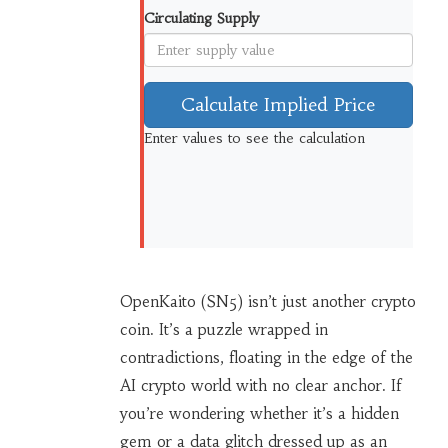
Circulating Supply
Calculate Implied Price
Enter values to see the calculation
OpenKaito (SN5) isn’t just another crypto
coin. It’s a puzzle wrapped in
contradictions, floating in the edge of the
AI crypto world with no clear anchor. If
you’re wondering whether it’s a hidden
gem or a data glitch dressed up as an