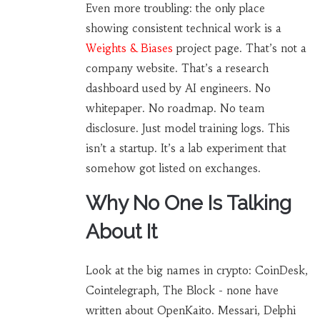
Even more troubling: the only place
showing consistent technical work is a
Weights & Biases
project page. That’s not a
company website. That’s a research
dashboard used by AI engineers. No
whitepaper. No roadmap. No team
disclosure. Just model training logs. This
isn’t a startup. It’s a lab experiment that
somehow got listed on exchanges.
Why No One Is Talking
About It
Look at the big names in crypto: CoinDesk,
Cointelegraph, The Block - none have
written about OpenKaito. Messari, Delphi