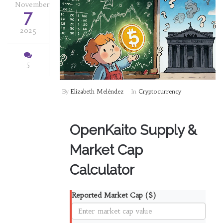
November
7
2025
5
By
Elizabeth Meléndez
In
Cryptocurrency
OpenKaito Supply &
Market Cap
Calculator
Reported Market Cap ($)