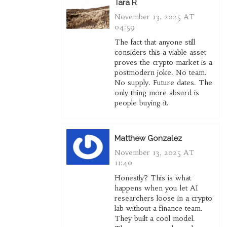
Tara R
November 13, 2025 AT
04:59
The fact that anyone still
considers this a viable asset
proves the crypto market is a
postmodern joke. No team.
No supply. Future dates. The
only thing more absurd is
people buying it.
Matthew Gonzalez
November 13, 2025 AT
11:40
Honestly? This is what
happens when you let AI
researchers loose in a crypto
lab without a finance team.
They built a cool model.