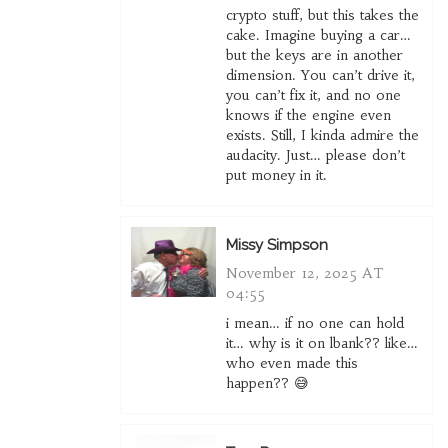
crypto stuff, but this takes the
cake. Imagine buying a car…
but the keys are in another
dimension. You can’t drive it,
you can’t fix it, and no one
knows if the engine even
exists. Still, I kinda admire the
audacity. Just… please don’t
put money in it.
Missy Simpson
November 12, 2025 AT
04:55
i mean… if no one can hold
it… why is it on lbank?? like…
who even made this
happen?? 😅