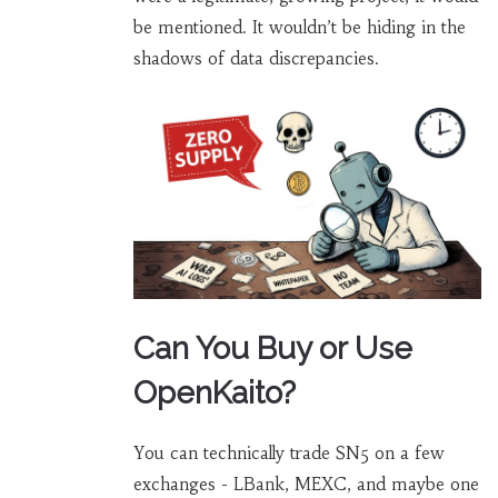
be mentioned. It wouldn’t be hiding in the
shadows of data discrepancies.
Can You Buy or Use
OpenKaito?
You can technically trade SN5 on a few
exchanges - LBank, MEXC, and maybe one