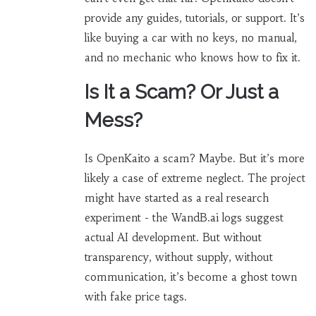
provide any guides, tutorials, or support. It’s
like buying a car with no keys, no manual,
and no mechanic who knows how to fix it.
Is It a Scam? Or Just a
Mess?
Is OpenKaito a scam? Maybe. But it’s more
likely a case of extreme neglect. The project
might have started as a real research
experiment - the WandB.ai logs suggest
actual AI development. But without
transparency, without supply, without
communication, it’s become a ghost town
with fake price tags.