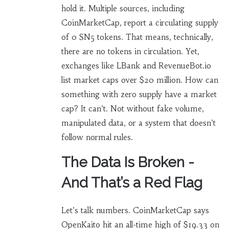
hold it. Multiple sources, including
CoinMarketCap, report a circulating supply
of 0 SN5 tokens. That means, technically,
there are no tokens in circulation. Yet,
exchanges like LBank and RevenueBot.io
list market caps over $20 million. How can
something with zero supply have a market
cap? It can’t. Not without fake volume,
manipulated data, or a system that doesn’t
follow normal rules.
The Data Is Broken -
And That’s a Red Flag
Let’s talk numbers. CoinMarketCap says
OpenKaito hit an all-time high of $19.33 on