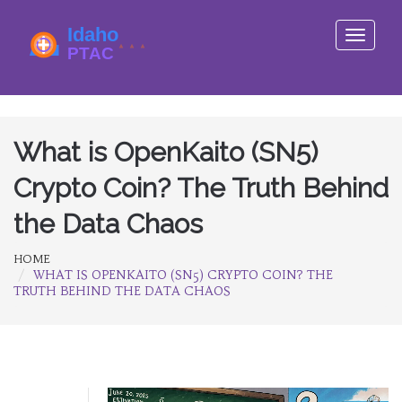
Toggle
navigati
What is OpenKaito (SN5)
Crypto Coin? The Truth Behind
the Data Chaos
HOME
WHAT IS OPENKAITO (SN5) CRYPTO COIN? THE
TRUTH BEHIND THE DATA CHAOS