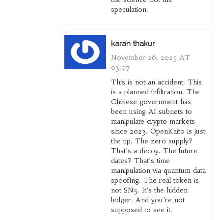
speculation.
karan thakur
November 26, 2025 AT
03:07
This is not an accident. This
is a planned infiltration. The
Chinese government has
been using AI subnets to
manipulate crypto markets
since 2023. OpenKaito is just
the tip. The zero supply?
That’s a decoy. The future
dates? That’s time
manipulation via quantum data
spoofing. The real token is
not SN5. It’s the hidden
ledger. And you’re not
supposed to see it.