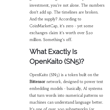
investment, you’re not alone. The numbers
don’t add up. The timelines are broken.
And the supply? According to
CoinMarketCap, it’s zero - yet some
exchanges claim it’s worth over $20
million. Something’s off.
What Exactly Is
OpenKaito (SN5)?
OpenKaito (SN5) is a token built on the
Bittensor
network, designed to power text
embedding models - basically, AI systems
that turn words into numerical patterns so
machines can understand language better.
It’s one of over 300 subnetworks (or