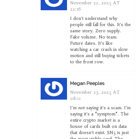
November 22, 2025 AT
22:16
I don’t understand why
people still fall for this. It’s the
same story. Zero supply.
Fake volume. No team.
Future dates. It’s like
watching a car crash in slow
motion and still buying tickets
to the front row.
Megan Peeples
November 23, 2025 AT
08:11
I’m not saying it’s a scam. I’m
saying it’s a *symptom*. The
entire crypto market is a
house of cards built on data
that doesn’t exist. SN5 is just
the most visible card. The