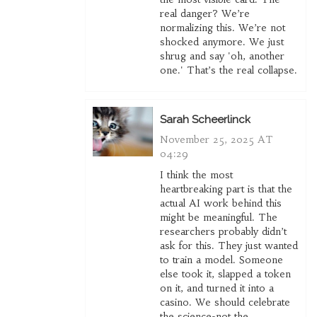
real danger? We’re
normalizing this. We’re not
shocked anymore. We just
shrug and say 'oh, another
one.' That’s the real collapse.
Sarah Scheerlinck
November 25, 2025 AT
04:29
I think the most
heartbreaking part is that the
actual AI work behind this
might be meaningful. The
researchers probably didn’t
ask for this. They just wanted
to train a model. Someone
else took it, slapped a token
on it, and turned it into a
casino. We should celebrate
the science-not the