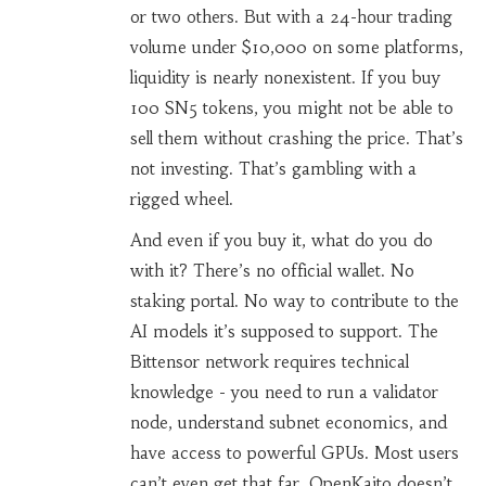
or two others. But with a 24-hour trading
volume under $10,000 on some platforms,
liquidity is nearly nonexistent. If you buy
100 SN5 tokens, you might not be able to
sell them without crashing the price. That’s
not investing. That’s gambling with a
rigged wheel.
And even if you buy it, what do you do
with it? There’s no official wallet. No
staking portal. No way to contribute to the
AI models it’s supposed to support. The
Bittensor network requires technical
knowledge - you need to run a validator
node, understand subnet economics, and
have access to powerful GPUs. Most users
can’t even get that far. OpenKaito doesn’t