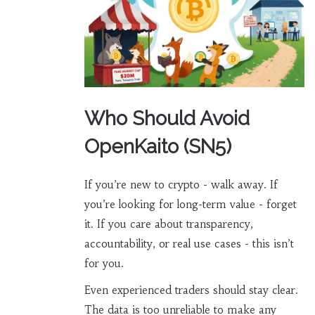
Who Should Avoid
OpenKaito (SN5)
If you’re new to crypto - walk away. If
you’re looking for long-term value - forget
it. If you care about transparency,
accountability, or real use cases - this isn’t
for you.
Even experienced traders should stay clear.
The data is too unreliable to make any