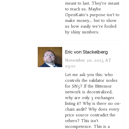
meant to last. They’re meant
to teach us. Maybe
OpenKaito’s purpose isn’t to
make money… but to show
us how easily we’re fooled
by shiny numbers.
Eric von Stackelberg
November 20, 2025 AT
03:01
Let me ask you this: who
controls the validator nodes
for SN5? If the Bittensor
network is decentralized,
why are only 3 exchanges
listing it? Why is there no on-
chain audit? Why does every
price source contradict the
others? This isn’t
incompetence. This is a