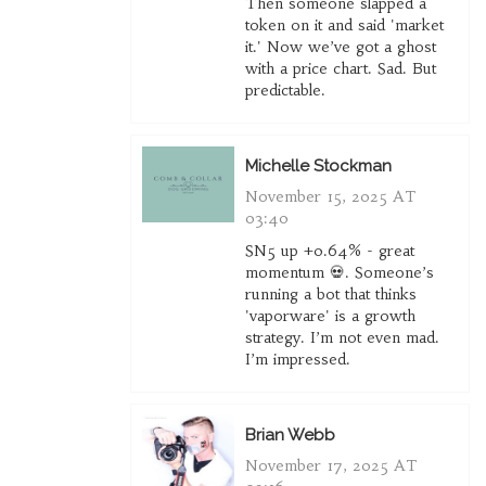
Then someone slapped a
token on it and said 'market
it.' Now we’ve got a ghost
with a price chart. Sad. But
predictable.
Michelle Stockman
November 15, 2025 AT
03:40
SN5 up +0.64% - great
momentum 💀. Someone’s
running a bot that thinks
'vaporware' is a growth
strategy. I’m not even mad.
I’m impressed.
Brian Webb
November 17, 2025 AT