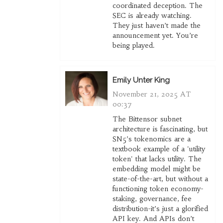
coordinated deception. The
SEC is already watching.
They just haven’t made the
announcement yet. You’re
being played.
Emily Unter King
November 21, 2025 AT
00:37
The Bittensor subnet
architecture is fascinating, but
SN5’s tokenomics are a
textbook example of a 'utility
token' that lacks utility. The
embedding model might be
state-of-the-art, but without a
functioning token economy-
staking, governance, fee
distribution-it’s just a glorified
API key. And APIs don’t