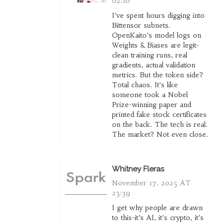
02:16
I’ve spent hours digging into
Bittensor subnets.
OpenKaito’s model logs on
Weights & Biases are legit-
clean training runs, real
gradients, actual validation
metrics. But the token side?
Total chaos. It’s like
someone took a Nobel
Prize-winning paper and
printed fake stock certificates
on the back. The tech is real.
The market? Not even close.
Whitney Fleras
November 17, 2025 AT
23:39
I get why people are drawn
to this-it’s AI, it’s crypto, it’s