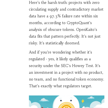
Here’s the harsh truth: projects with zero
circulating supply and contradictory market
data have a 97.3% failure rate within six
months, according to CryptoQuant’s
analysis of obscure tokens. OpenKaito’s
data fits that pattern perfectly. It’s not just
risky. It’s statistically doomed.
And if you’re wondering whether it’s
regulated - yes, it likely qualifies as a
security under the SEC’s Howey Test. It’s
an investment in a project with no product,
no team, and no functional token economy.
That’s exactly what regulators target.