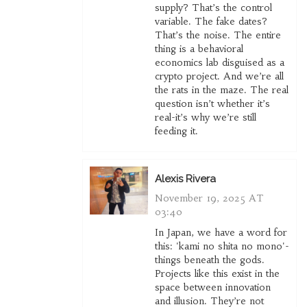
supply? That’s the control
variable. The fake dates?
That’s the noise. The entire
thing is a behavioral
economics lab disguised as a
crypto project. And we’re all
the rats in the maze. The real
question isn’t whether it’s
real-it’s why we’re still
feeding it.
Alexis Rivera
November 19, 2025 AT
03:40
In Japan, we have a word for
this: 'kami no shita no mono'-
things beneath the gods.
Projects like this exist in the
space between innovation
and illusion. They’re not