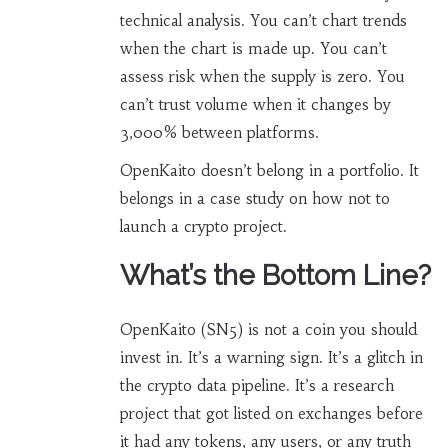
technical analysis. You can’t chart trends
when the chart is made up. You can’t
assess risk when the supply is zero. You
can’t trust volume when it changes by
3,000% between platforms.
OpenKaito doesn’t belong in a portfolio. It
belongs in a case study on how not to
launch a crypto project.
What’s the Bottom Line?
OpenKaito (SN5) is not a coin you should
invest in. It’s a warning sign. It’s a glitch in
the crypto data pipeline. It’s a research
project that got listed on exchanges before
it had any tokens, any users, or any truth