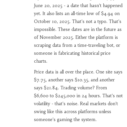
June 20, 2025 - a date that hasn’t happened
yet. It also lists an all-time low of $4.94 on
October 10, 2025. That’s not a typo. That’s
impossible. These dates are in the future as
of November 2025. Either the platform is
scraping data from a time-traveling bot, or
someone is fabricating historical price
charts.
Price data is all over the place. One site says
$7.75, another says $10.35, and another
says $21.84. Trading volume? From
$6,600 to $245,000 in 24 hours. That’s not
volatility - that’s noise. Real markets don’t
swing like this across platforms unless
someone’s gaming the system.