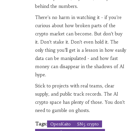
behind the numbers.
There’s no harm in watching it - if you’re
curious about how broken parts of the
crypto market can become. But don’t buy
it. Don’t stake it. Don’t even hold it. The
only thing you’ll get is a lesson in how easily
data can be manipulated - and how fast
money can disappear in the shadows of AI
hype.
Stick to projects with real teams, clear
supply, and public track records. The AI
crypto space has plenty of those. You don’t
need to gamble on ghosts.
Tags:
OpenKaito
SN5 crypto