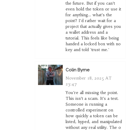
the future. But if you can’t
even hold the token or use it
for anything… what’s the
point? I’d rather wait for a
project that actually gives you
a wallet address and a
tutorial. This feels like being
handed a locked box with no
key and told 'trust me.'
Colin Byrne
November 18, 2025 AT
23:47
You’re all missing the point.
This isn’t a scam. It’s a test.
Someone is running a
controlled experiment on
how quickly a token can be
listed, hyped, and manipulated
without any real utility. The 0