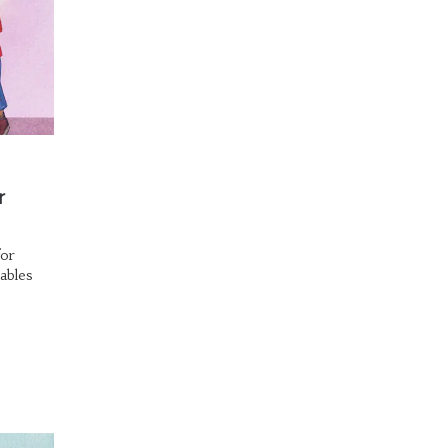
r
for
ables