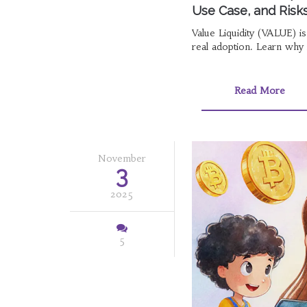
Use Case, and Risk
Value Liquidity (VALUE) i
real adoption. Learn why i
Read More
November
3
2025
5