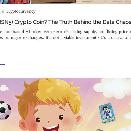
In
Cryptocurrency
(SN5) Crypto Coin? The Truth Behind the Data Chao
ensor-based AI token with zero circulating supply, conflicting price 
s on major exchanges. It's not a viable investment - it's a data anom