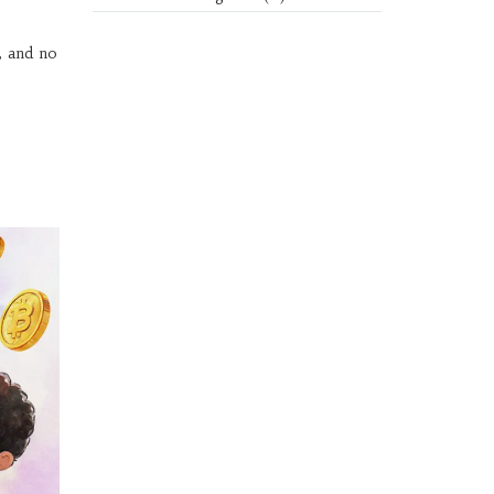
, and no