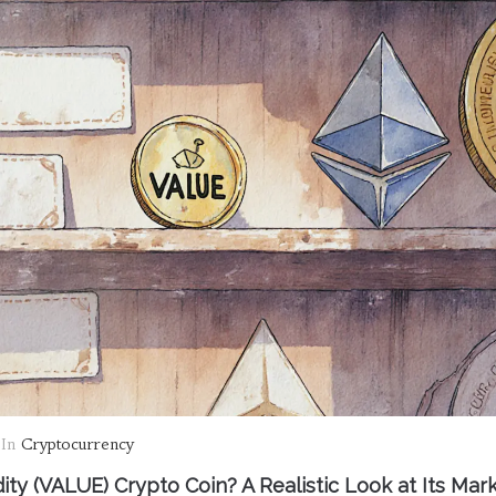
In
Cryptocurrency
dity (VALUE) Crypto Coin? A Realistic Look at Its Mark