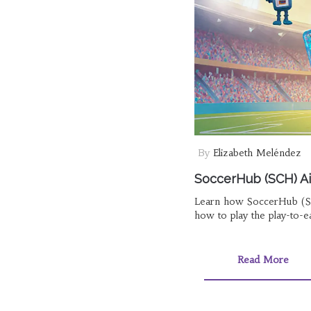
By
Elizabeth Meléndez
SoccerHub (SCH) Ai
Learn how SoccerHub (S
how to play the play-to-e
Read More