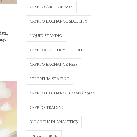
CRYPTO AIRDROP 2026
CRYPTO EXCHANGE SECURITY
s
data,
LIQUID STAKING
aly.
CRYPTOCURRENCY
DEFI
CRYPTO EXCHANGE FEES
ETHEREUM STAKING
CRYPTO EXCHANGE COMPARISON
CRYPTO TRADING
BLOCKCHAIN ANALYTICS
ERC-20 TOKEN