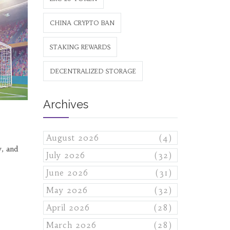
CHINA CRYPTO BAN
STAKING REWARDS
DECENTRALIZED STORAGE
Archives
August 2026
(4)
, and
July 2026
(32)
June 2026
(31)
May 2026
(32)
April 2026
(28)
March 2026
(28)