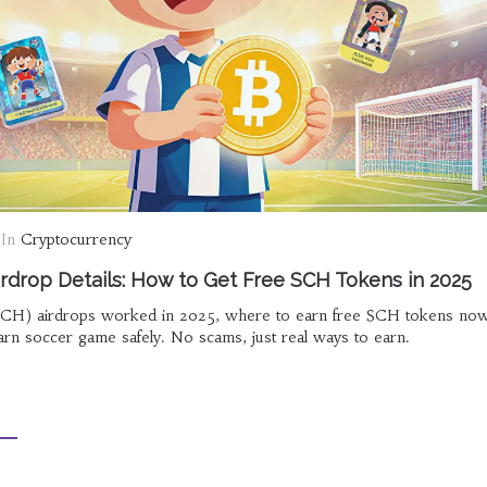
In
Cryptocurrency
rdrop Details: How to Get Free SCH Tokens in 2025
CH) airdrops worked in 2025, where to earn free SCH tokens now
arn soccer game safely. No scams, just real ways to earn.