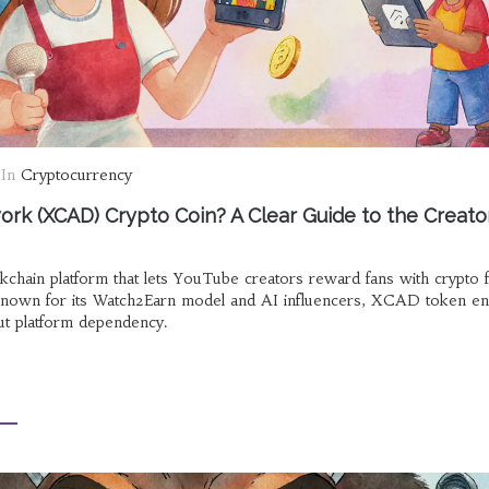
In
Cryptocurrency
rk (XCAD) Crypto Coin? A Clear Guide to the Creato
hain platform that lets YouTube creators reward fans with crypto 
Known for its Watch2Earn model and AI influencers, XCAD token en
ut platform dependency.