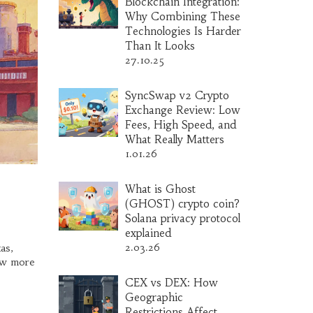
Blockchain Integration:
Why Combining These
Technologies Is Harder
Than It Looks
27.10.25
SyncSwap v2 Crypto
Exchange Review: Low
Fees, High Speed, and
What Really Matters
1.01.26
What is Ghost
(GHOST) crypto coin?
Solana privacy protocol
explained
2.03.26
as,
now more
CEX vs DEX: How
Geographic
Restrictions Affect