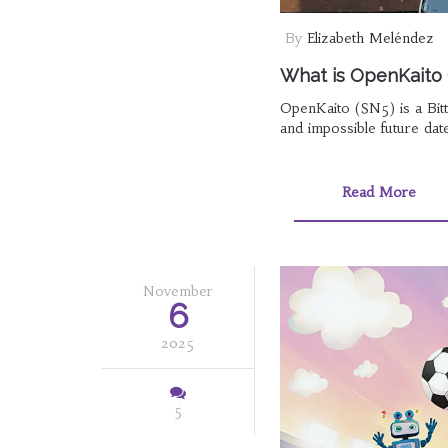
By
Elizabeth Meléndez
What is OpenKaito 
OpenKaito (SN5) is a Bitt
and impossible future date
Read More
November
6
2025
5