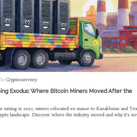
In
Cryptocurrency
ing Exodus: Where Bitcoin Miners Moved After the
in mining in 2021, miners relocated en masse to Kazakhstan and Tex
crypto landscape. Discover where the industry moved and why it’s 