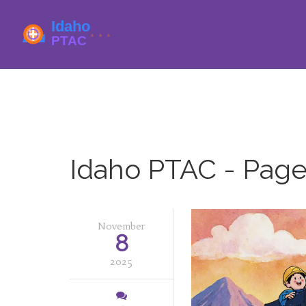
Idaho PTAC - Page
November
8
2025