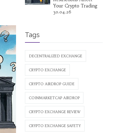
Your Crypto Trading
30.04.26
Tags
DECENTRALIZED EXCHANGE
CRYPTO EXCHANGE
CRYPTO AIRDROP GUIDE
COINMARKETCAP AIRDROP
CRYPTO EXCHANGE REVIEW
CRYPTO EXCHANGE SAFETY