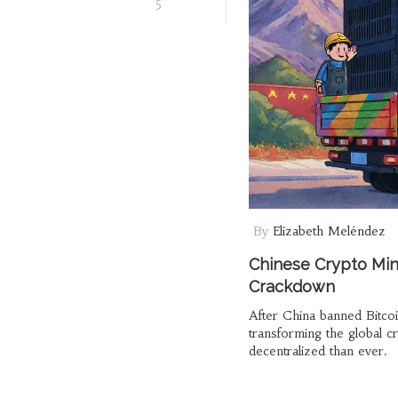
5
By
Elizabeth Meléndez
Chinese Crypto Min
Crackdown
After China banned Bitco
transforming the global 
decentralized than ever.