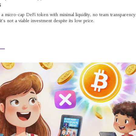
s
s a micro-cap DeFi token with minimal liquidity, no team transparency
t's not a viable investment despite its low price.