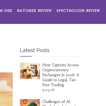
M DEX
BATONEX REVIEW
SPECTROCOIN REVIEW
Latest Posts
How Cypriots Access
Cryptocurrency
Exchanges in 2026: A
Guide to Legal, Tax-
Free Trading
9.05.26
Challenges of AI-