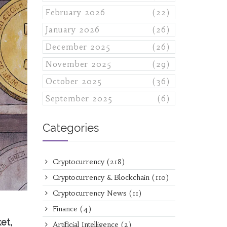
February 2026
(22)
January 2026
(26)
December 2025
(26)
November 2025
(29)
October 2025
(36)
September 2025
(6)
Categories
Cryptocurrency
(218)
Cryptocurrency & Blockchain
(110)
Cryptocurrency News
(11)
Finance
(4)
et,
Artificial Intelligence
(2)