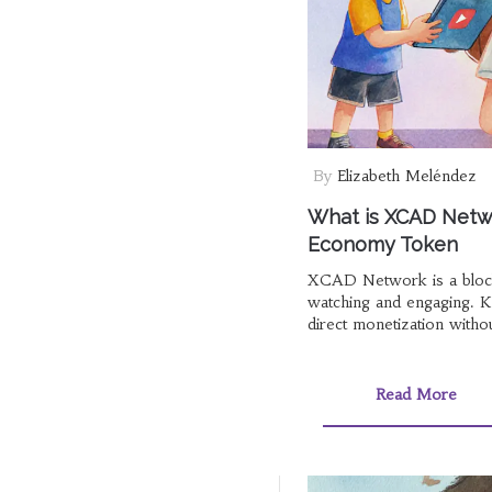
By
Elizabeth Meléndez
What is XCAD Netwo
Economy Token
XCAD Network is a blockc
watching and engaging. 
direct monetization witho
Read More