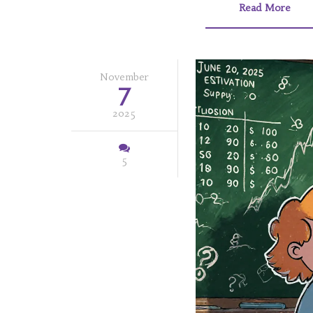
Read More
November
7
2025
5