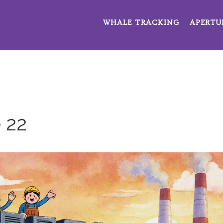
WHALE TRACKING
APERTU
 22