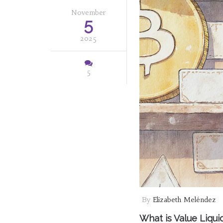
November
5
2025
5
By
Elizabeth Meléndez
What is Value Liqui